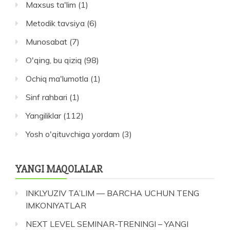
Maxsus ta'lim
(1)
Metodik tavsiya
(6)
Munosabat
(7)
O'qing, bu qiziq
(98)
Ochiq ma'lumotla
(1)
Sinf rahbari
(1)
Yangiliklar
(112)
Yosh o'qituvchiga yordam
(3)
YANGI MAQOLALAR
INKLYUZIV TA’LIM — BARCHA UCHUN TENG
IMKONIYATLAR
NEXT LEVEL SEMINAR-TRENINGI – YANGI