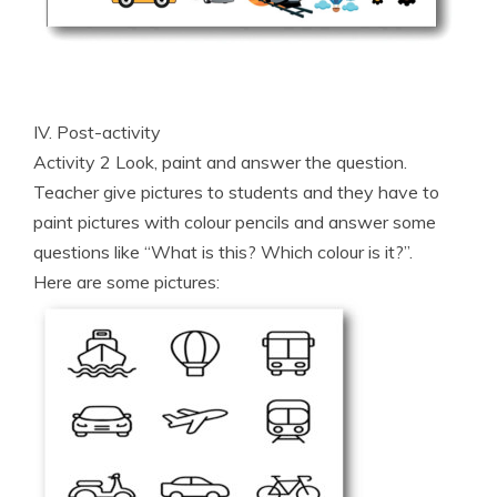
IV. Post-activity
Activity 2 Look, paint and answer the question.
Teacher give pictures to students and they have to
paint pictures with colour pencils and answer some
questions like “What is this? Which colour is it?”.
Here are some pictures: