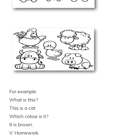
For example:
What is this?
This is a cat.
Which colour is it?
It is brown.
V. Homework.