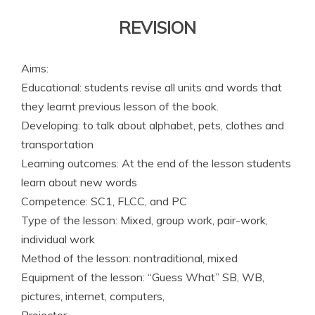
REVISION
Aims:
Educational: students revise all units and words that
they learnt previous lesson of the book.
Developing: to talk about alphabet, pets, clothes and
transportation
Learning outcomes: At the end of the lesson ­students
learn about new words
Competence: SC1, FLCC, and PC
Type of the lesson: Mixed, group work, pair-work,
individual work
Method of the lesson: nontraditional, mixed
Equipment of the lesson: “Guess What” SB, WB,
pictures, internet, computers,
Projector