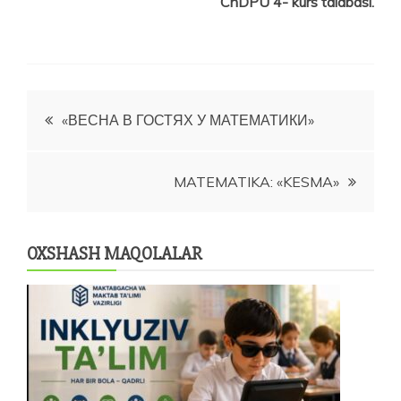
ChDPU 4- kurs talabasi.
Post
«ВЕСНА В ГОСТЯХ У МАТЕМАТИКИ»
menyusi
MATEMATIKA: «KESMA»
OXSHASH MAQOLALAR