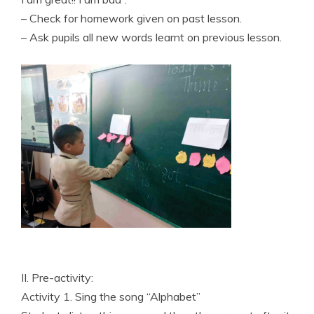
– Check for homework given on past lesson.
– Ask pupils all new words learnt on previous lesson.
II. Pre-activity:
Activity 1. Sing the song “Alphabet”