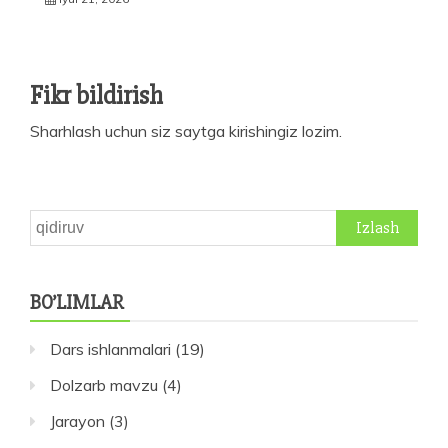
Fikr bildirish
Sharhlash uchun siz
saytga kirishingiz
lozim.
Qidirshish:
BO’LIMLAR
Dars ishlanmalari
(19)
Dolzarb mavzu
(4)
Jarayon
(3)