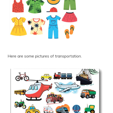
Here are some pictures of transportation.