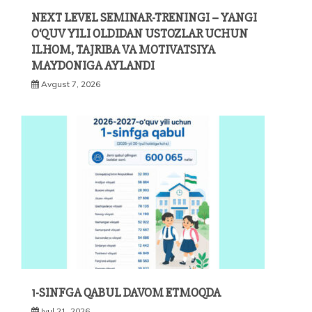
NEXT LEVEL SEMINAR-TRENINGI – YANGI
O‘QUV YILI OLDIDAN USTOZLAR UCHUN
ILHOM, TAJRIBA VA MOTIVATSIYA
MAYDONIGA AYLANDI
Avgust 7, 2026
1-SINFGA QABUL DAVOM ETMOQDA
Iyul 21, 2026