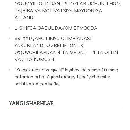
O‘QUV YILI OLDIDAN USTOZLAR UCHUN ILHOM,
TAJRIBA VA MOTIVATSIYA MAYDONIGA
AYLANDI
1-SINFGA QABUL DAVOM ETMOQDA
58-XALQARO KIMYO OLIMPIADASI
YAKUNLANDI: O‘ZBEKISTONLIK
O‘QUVCHILARDAN 4 TA MEDAL — 1 TA OLTIN
VA 3 TA KUMUSH
“Kelajak uchun xorijiy til” loyihasi doirasida 10 ming
nafardan ortiq oʻquvchi xorijiy til boʻyicha milliy
sertifikatga ega boʻldi
YANGI SHARHLAR