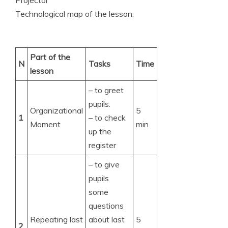
Technological map of the lesson:
Part of the
N
Tasks
Time
lesson
– to greet
pupils.
Organizational
5
1
– to check
Moment
min
up the
register
– to give
pupils
some
questions
Repeating last
about last
5
2