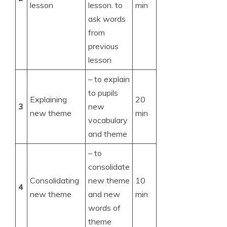
lesson
lesson. to
min
ask words
from
previous
lesson
– to explain
to pupils
Explaining
20
3
new
new theme
min
vocabulary
and theme
– to
consolidate
Consolidating
new theme
10
4
new theme
and new
min
words of
theme