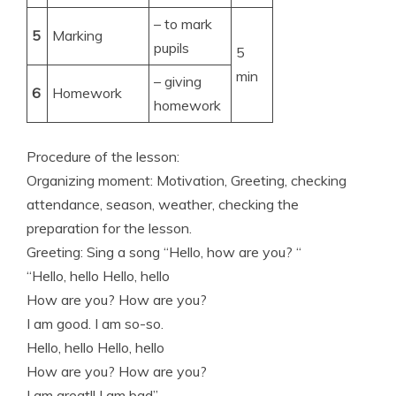
– to mark
5
Marking
pupils
5
min
– giving
6
Homework
homework
Procedure of the lesson:
Organizing moment: Motivation, Greeting, checking
attendance, season, weather, checking the
preparation for the lesson.
Greeting: Sing a song “Hello, how are you? “
“Hello, hello Hello, hello
How are you? How are you?
I am good. I am so-so.
Hello, hello Hello, hello
How are you? How are you?
I am great!! I am bad”.