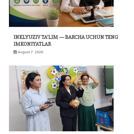
INKLYUZIV TA’LIM — BARCHA UCHUN TENG
IMKONIYATLAR
Avgust 7, 2026