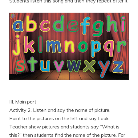
Students listen this song and then they repeat after it.
III. Main part
Activity 2. Listen and say the name of picture.
Point to the pictures on the left and say Look.
Teacher show pictures and students say “What is
this?” then students find the name of the picture. For