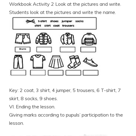
Workbook Activity 2 Look at the pictures and write.
Students look at the pictures and write the name.
Key: 2 coat, 3 shirt, 4 jumper, 5 trousers, 6 T-shirt, 7
skirt, 8 socks, 9 shoes.
VI. Ending the lesson.
Giving marks according to pupuls’ participation to the
lesson.