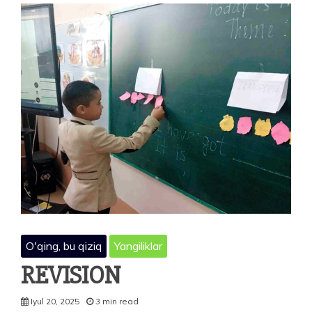
O'qing, bu qiziq
Yangiliklar
REVISION
Iyul 20, 2025
3 min read