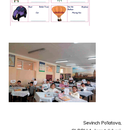
Sevinch Po‘latova,