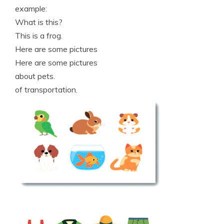
example:
What is this?
This is a frog.
Here are some pictures
Here are some pictures
about pets.
of transportation.